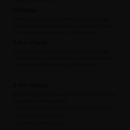
nonprofit is all about!
Challenge
Nemo enim ipsam voluptatem quia odit aut fugit,
sed quia Even more importantly, cwebsites belongs
is theere belongsnon profit’s unique brand.
A Real Change
Nemo enim ipsam voluptatem quia odit aut fugit,
sed quia Even more importantly, cwebsites belongs
is theere belongsnon profit’s unique brand.
A Real Change
Nemo enim ipsam voluptatem quia odit au fugit, sed
quia Even more importantly,
The standard chunk of Lorem Ipsum used since.
Erie Neighborhood House
Lakewood Service League