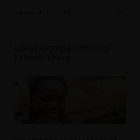
Child Companionship
Ethnici Unity
Food
Nemo enim ipsam voluptatem quia odit aut fugit,