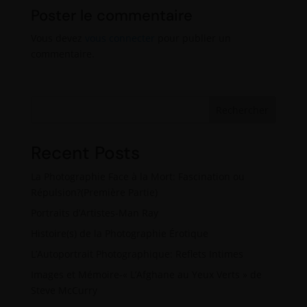
Poster le commentaire
Vous devez
vous connecter
pour publier un
commentaire.
Rechercher
Recent Posts
La Photographie Face à la Mort: Fascination ou
Répulsion?(Première Partie)
Portraits d’Artistes-Man Ray
Histoire(s) de la Photographie Érotique
L’Autoportrait Photographique: Reflets Intimes
Images et Mémoire-« L’Afghane au Yeux Verts » de
Steve McCurry