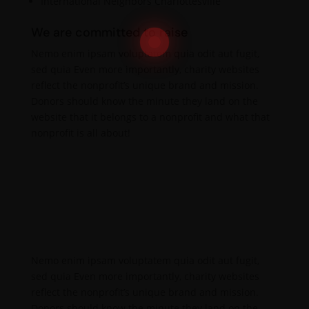
International Neighbors Charlottesville
We are committed to raise
Nemo enim ipsam voluptatem quia odit aut fugit,
sed quia Even more importantly, charity websites
reflect the nonprofit’s unique brand and mission.
Donors should know the minute they land on the
website that it belongs to a nonprofit and what that
nonprofit is all about!
Nemo enim ipsam voluptatem quia odit aut fugit,
sed quia Even more importantly, charity websites
reflect the nonprofit’s unique brand and mission.
Donors should know the minute they land on the