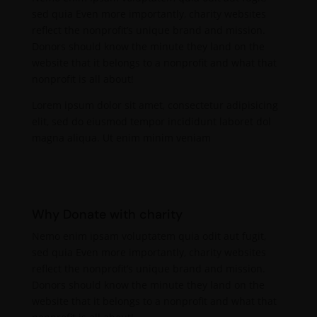
sed quia Even more importantly, charity websites
reflect the nonprofit’s unique brand and mission.
Donors should know the minute they land on the
website that it belongs to a nonprofit and what that
nonprofit is all about!
Lorem ipsum dolor sit amet, consectetur adipisicing
elit, sed do eiusmod tempor incididunt laboret dol
magna aliqua. Ut enim minim veniam
Why Donate with charity
Nemo enim ipsam voluptatem quia odit aut fugit,
sed quia Even more importantly, charity websites
reflect the nonprofit’s unique brand and mission.
Donors should know the minute they land on the
website that it belongs to a nonprofit and what that