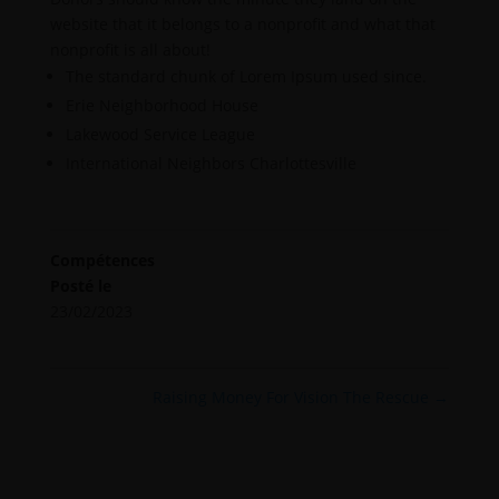
website that it belongs to a nonprofit and what that
nonprofit is all about!
The standard chunk of Lorem Ipsum used since.
Erie Neighborhood House
Lakewood Service League
International Neighbors Charlottesville
Compétences
Posté le
23/02/2023
Raising Money For Vision The Rescue
→